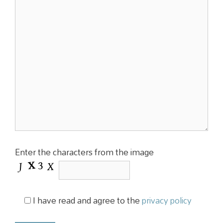
Enter the characters from the image
I have read and agree to the
privacy policy