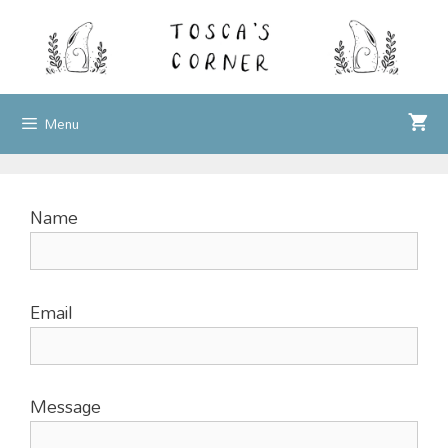
Skip
to
content
Menu
Name
Email
Message