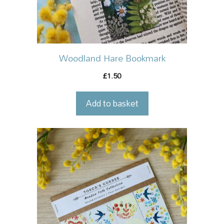
Woodland Hare Bookmark
1.50
£
Add to basket