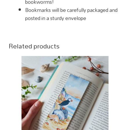
bookworms!
Bookmarks will be carefully packaged and
posted in a sturdy envelope
Related products