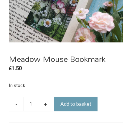
Meadow Mouse Bookmark
1.50
£
In stock
-
+
Add to basket
Meadow
Mouse
Bookmark