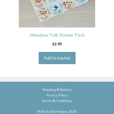
Meadow Folk Sticker Pack
2.95
£
Add to basket
Shipping & Returns
Privacy Policy
Terms & Conditions
© Becky Norrington 2026