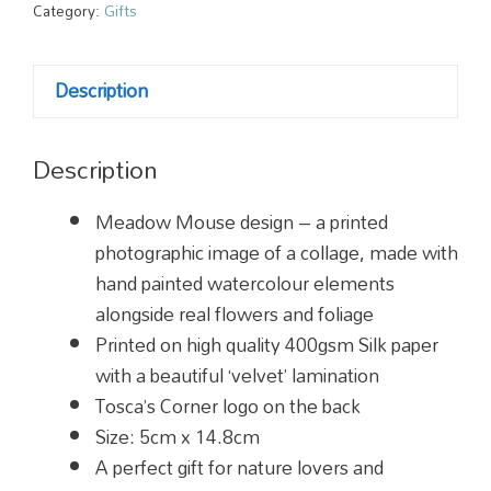
quantity
Category:
Gifts
Description
Description
Meadow Mouse design – a printed
photographic image of a collage, made with
hand painted watercolour elements
alongside real flowers and foliage
Printed on high quality 400gsm Silk paper
with a beautiful ‘velvet’ lamination
Tosca’s Corner logo on the back
Size:
5cm x 14.8cm
A perfect gift for nature lovers and