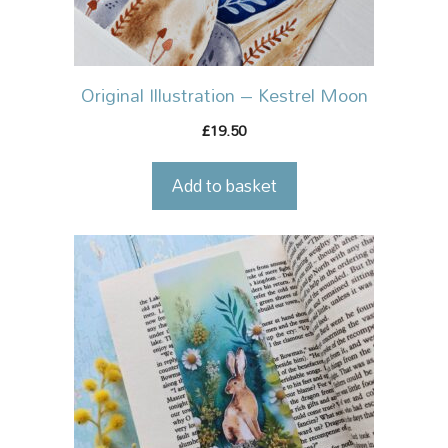
Original Illustration – Kestrel Moon
19.50
£
Add to basket