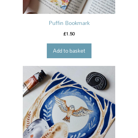
Puffin Bookmark
1.50
£
Add to basket