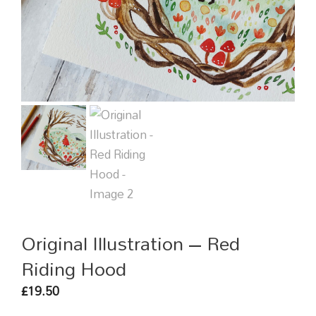
Original Illustration – Red
Riding Hood
19.50
£