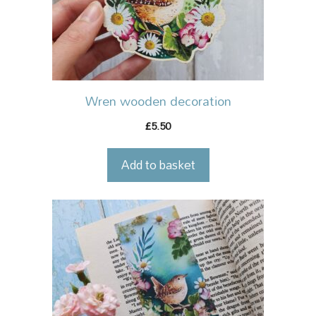
Wren wooden decoration
5.50
£
Add to basket