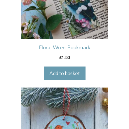
Floral Wren Bookmark
1.50
£
Add to basket