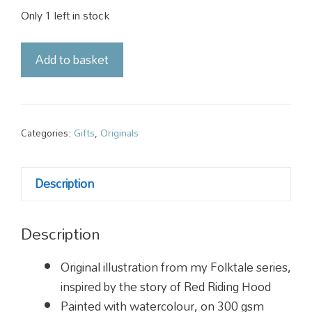
Only 1 left in stock
Original
Add to basket
Illustration
-
Red
Riding
Categories:
Gifts
,
Originals
Hood
quantity
Description
Description
Original illustration from my Folktale series,
inspired by the story of Red Riding Hood
Painted with watercolour, on 300 gsm