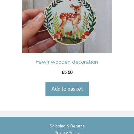
Fawn wooden decoration
5.50
£
Add to basket
Shipping & Returns
Privacy Policy