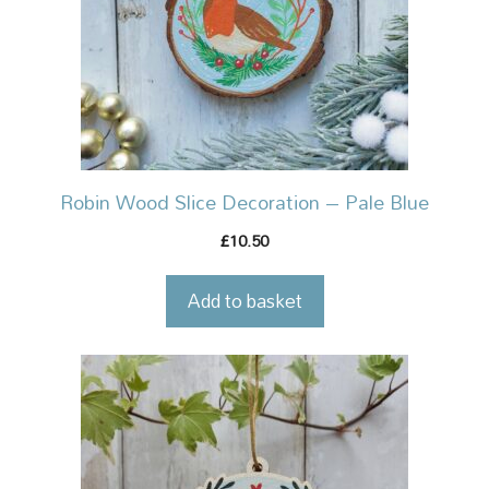
Robin Wood Slice Decoration – Pale Blue
10.50
£
Add to basket