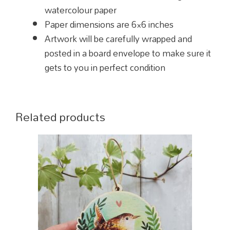
watercolour paper
Paper dimensions are 6×6 inches
Artwork will be carefully wrapped and
posted in a board envelope to make sure it
gets to you in perfect condition
Related products