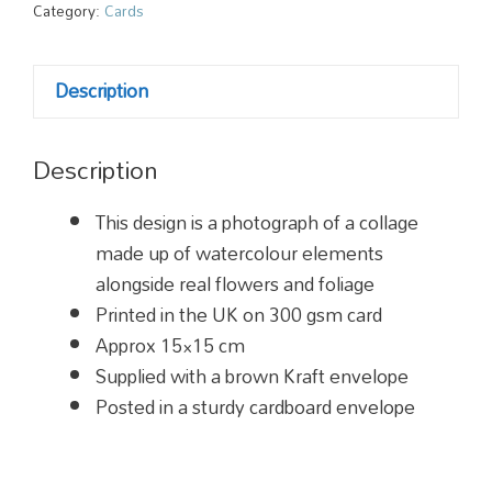
Card
Category:
Cards
quantity
Description
Description
This design is a photograph of a collage
made up of watercolour elements
alongside real flowers and foliage
Printed in the UK on 300 gsm card
Approx 15×15 cm
Supplied with a brown Kraft envelope
Posted in a sturdy cardboard envelope