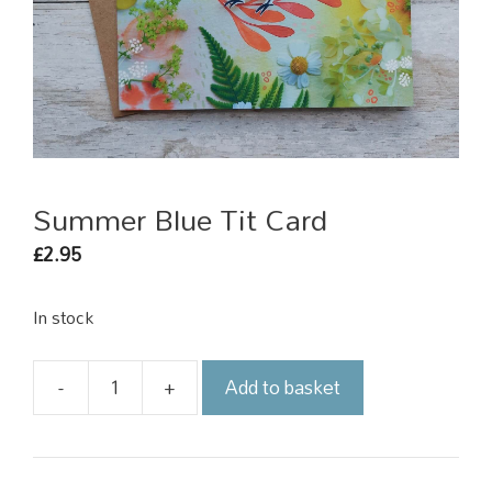
Summer Blue Tit Card
2.95
£
In stock
-
+
Add to basket
Summer
Blue
Tit