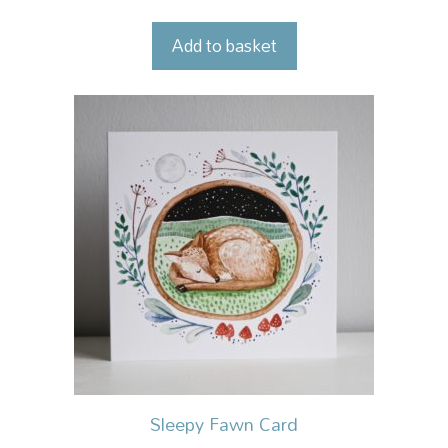
Add to basket
Sleepy Fawn Card