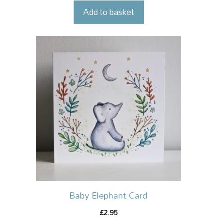
Add to basket
Baby Elephant Card
2.95
£