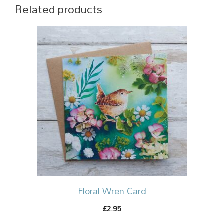
Related products
Floral Wren Card
2.95
£