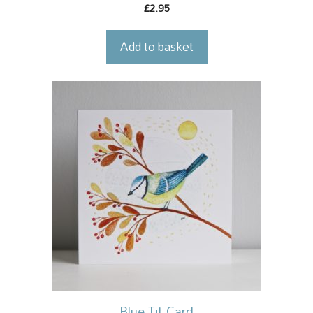
2.95
£
Add to basket
Blue Tit Card