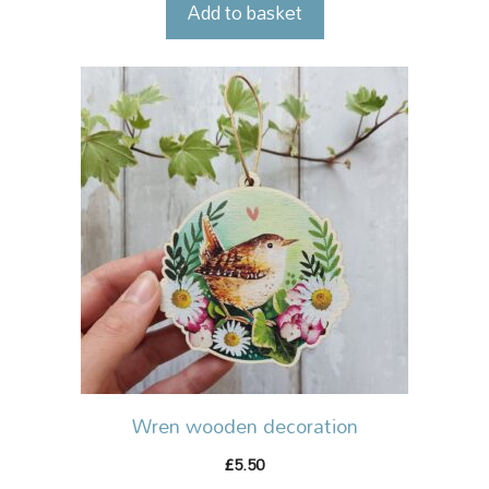
Add to basket
Wren wooden decoration
5.50
£