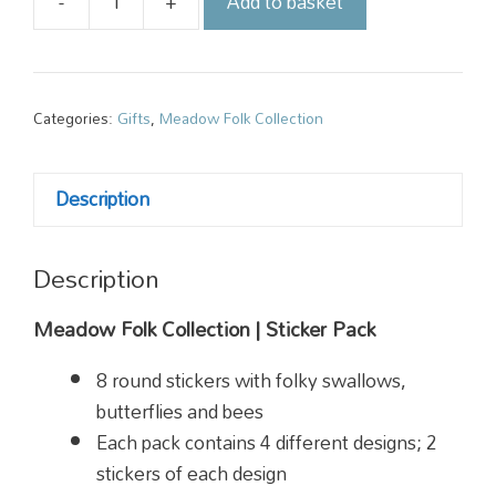
-
+
Add to basket
Meadow
Folk
Sticker
Pack
Categories:
Gifts
,
Meadow Folk Collection
quantity
Description
Description
Meadow Folk Collection | Sticker Pack
8 round stickers with folky swallows,
butterflies and bees
Each pack contains 4 different designs; 2
stickers of each design