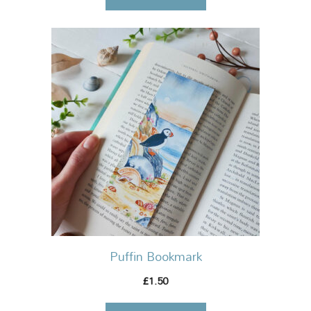
Puffin Bookmark
1.50
£