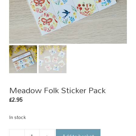
Meadow Folk Sticker Pack
2.95
£
In stock