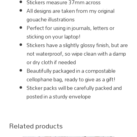
Stickers measure 37mm across
All designs are taken from my original
gouache illustrations
Perfect for using in journals, letters or
sticking on your laptop!
Stickers have a slightly glossy finish, but are
not waterproof, so wipe clean with a damp
or dry cloth if needed
Beautifully packaged in a compostable
cellophane bag, ready to give as a gift!
Sticker packs will be carefully packed and
posted in a sturdy envelope
Related products