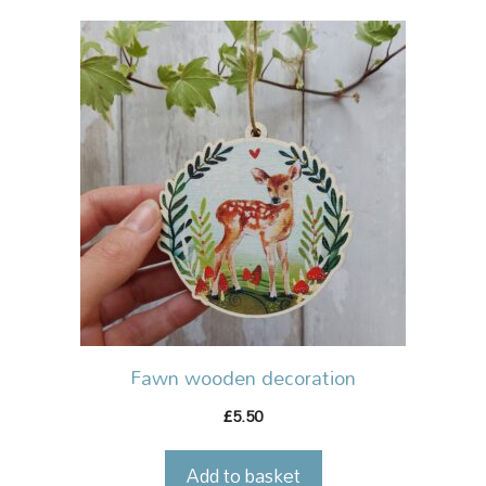
Fawn wooden decoration
5.50
£
Add to basket