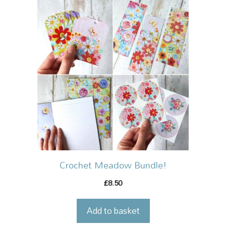
Crochet Meadow Bundle!
8.50
£
Add to basket