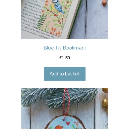
Blue Tit Bookmark
1.50
£
Add to basket