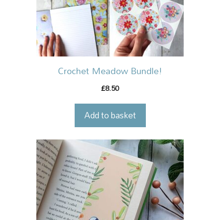
Crochet Meadow Bundle!
8.50
£
Add to basket