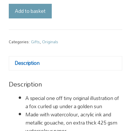
Original
Add to basket
Illustration
-
Golden
Fox
Categories:
Gifts
,
Originals
quantity
Description
Description
A special one off tiny original illustration of
a fox curled up under a golden sun
Made with watercolour, acrylic ink and
metallic gouache, on extra thick 425 gsm
watercolour paper