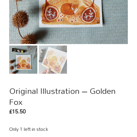
Original Illustration – Golden
Fox
15.50
£
Only 1 left in stock