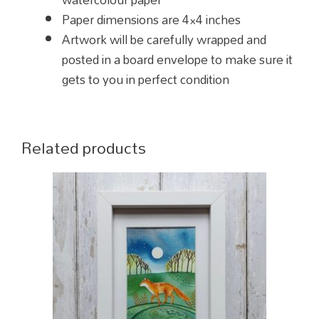
Paper dimensions are 4×4 inches
Artwork will be carefully wrapped and
posted in a board envelope to make sure it
gets to you in perfect condition
Related products