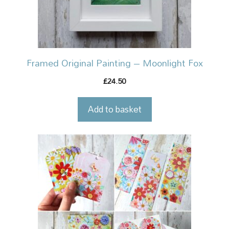
Framed Original Painting – Moonlight Fox
24.50
£
Add to basket