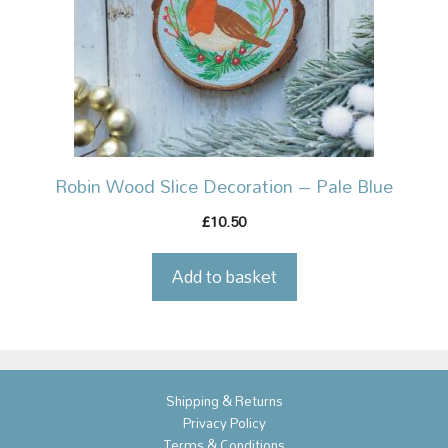
Robin Wood Slice Decoration – Pale Blue
10.50
£
Add to basket
Shipping & Returns
Privacy Policy
Terms & Conditions