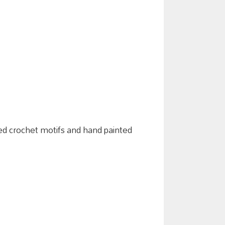
laged crochet motifs and hand painted