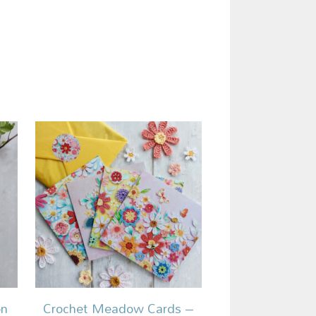
on
Crochet Meadow Cards –