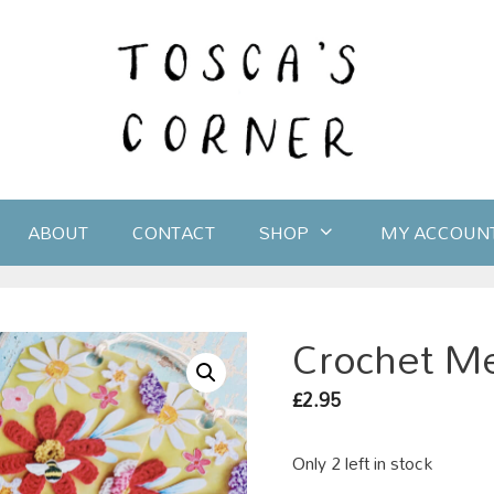
ABOUT
CONTACT
SHOP
MY ACCOUN
Crochet Me
2.95
£
Only 2 left in stock