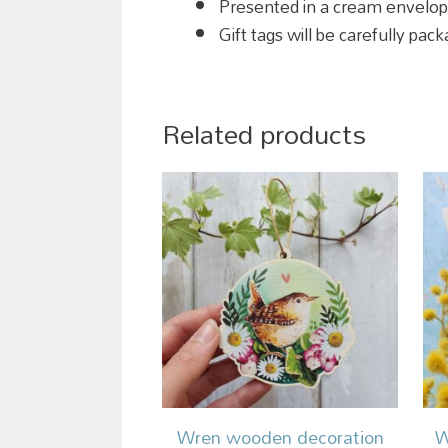
Presented in a cream envelo
Gift tags will be carefully pa
Related products
Wren wooden decoration
W