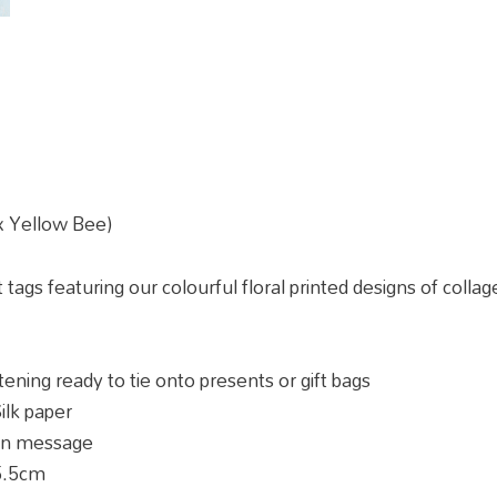
 x Yellow Bee)
ft tags featuring our colourful floral printed designs of col
ening ready to tie onto presents or gift bags
ilk paper
own message
5.5cm