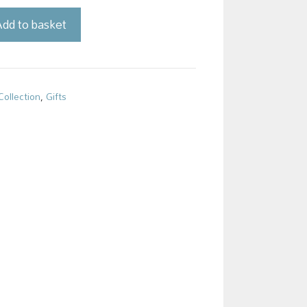
dd to basket
Collection
,
Gifts