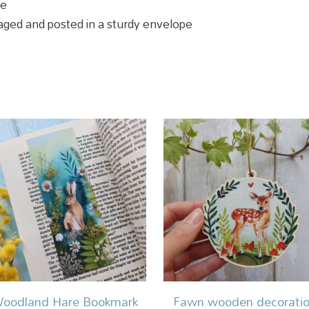
pe
ckaged and posted in a sturdy envelope
oodland Hare Bookmark
Fawn wooden decorati