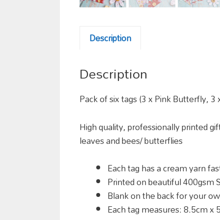
Description
Description
Pack of six tags (3 x Pink Butterfly, 3
High quality, professionally printed gi
leaves and bees/ butterflies
Each tag has a cream yarn fast
Printed on beautiful 400gsm S
Blank on the back for your 
Each tag measures:
8.5cm x 