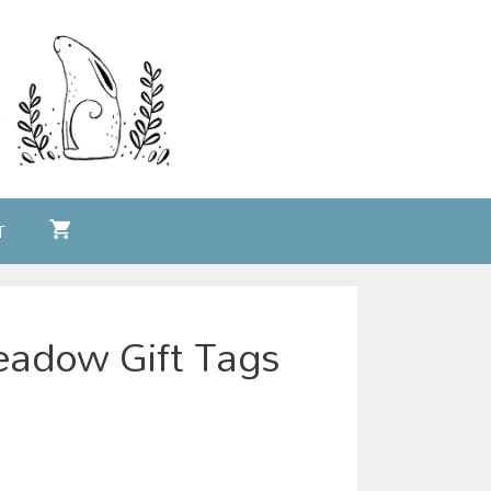
T
adow Gift Tags